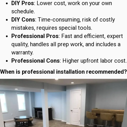
DIY Pros
: Lower cost, work on your own
schedule.
DIY Cons
: Time-consuming, risk of costly
mistakes, requires special tools.
Professional Pros
: Fast and efficient, expert
quality, handles all prep work, and includes a
warranty.
Professional Cons
: Higher upfront labor cost.
When is professional installation recommended?