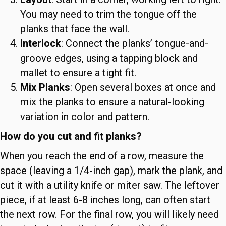
You may need to trim the tongue off the
planks that face the wall.
Interlock
: Connect the planks’ tongue-and-
groove edges, using a tapping block and
mallet to ensure a tight fit.
Mix Planks
: Open several boxes at once and
mix the planks to ensure a natural-looking
variation in color and pattern.
How do you cut and fit planks?
When you reach the end of a row, measure the
space (leaving a 1/4-inch gap), mark the plank, and
cut it with a utility knife or miter saw. The leftover
piece, if at least 6-8 inches long, can often start
the next row. For the final row, you will likely need