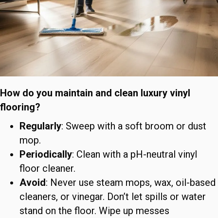
How do you maintain and clean luxury vinyl
flooring?
Regularly
: Sweep with a soft broom or dust
mop.
Periodically
: Clean with a pH-neutral vinyl
floor cleaner.
Avoid
: Never use steam mops, wax, oil-based
cleaners, or vinegar. Don’t let spills or water
stand on the floor. Wipe up messes