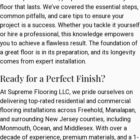
floor that lasts. We’ve covered the essential steps,
common pitfalls, and care tips to ensure your
project is a success. Whether you tackle it yourself
or hire a professional, this knowledge empowers
you to achieve a flawless result. The foundation of
a great floor is in its preparation, and its longevity
comes from expert installation.
Ready for a Perfect Finish?
At Supreme Flooring LLC, we pride ourselves on
delivering top-rated residential and commercial
flooring installations across Freehold, Manalapan,
and surrounding New Jersey counties, including
Monmouth, Ocean, and Middlesex. With over a
decade of experience, premium materials, and a 1-