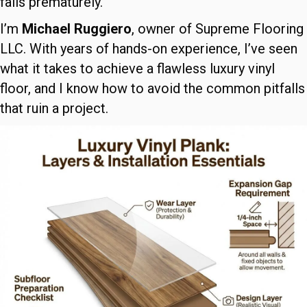
fails prematurely.
I’m
Michael Ruggiero
, owner of Supreme Flooring
LLC. With years of hands-on experience, I’ve seen
what it takes to achieve a flawless luxury vinyl
floor, and I know how to avoid the common pitfalls
that ruin a project.