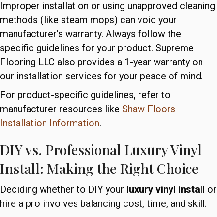
Improper installation or using unapproved cleaning
methods (like steam mops) can void your
manufacturer’s warranty. Always follow the
specific guidelines for your product. Supreme
Flooring LLC also provides a 1-year warranty on
our installation services for your peace of mind.
For product-specific guidelines, refer to
manufacturer resources like
Shaw Floors
Installation Information
.
DIY vs. Professional Luxury Vinyl
Install: Making the Right Choice
Deciding whether to DIY your
luxury vinyl install
or
hire a pro involves balancing cost, time, and skill.