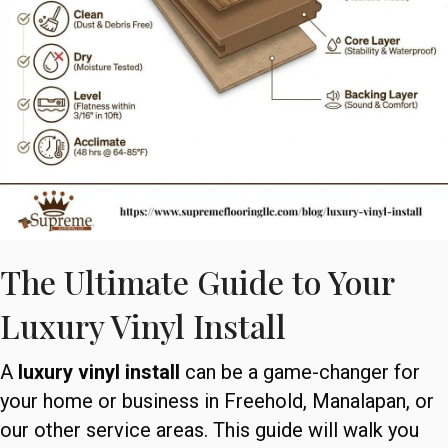
The Ultimate Guide to Your
Luxury Vinyl Install
A
luxury vinyl install
can be a game-changer for
your home or business in Freehold, Manalapan, or
our other service areas. This guide will walk you