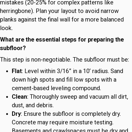
mistakes (20-25% for complex patterns like
herringbone). Plan your layout to avoid narrow
planks against the final wall for a more balanced
look.
What are the essential steps for preparing the
subfloor?
This step is non-negotiable. The subfloor must be:
Flat
: Level within 3/16” in a 10’ radius. Sand
down high spots and fill low spots with a
cement-based leveling compound.
Clean
: Thoroughly sweep and vacuum all dirt,
dust, and debris.
Dry
: Ensure the subfloor is completely dry.
Concrete may require moisture testing.
Basements and crawlspaces must be dry and