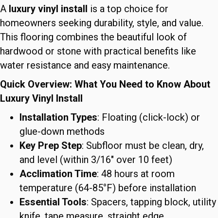
A
luxury vinyl install
is a top choice for
homeowners seeking durability, style, and value.
This flooring combines the beautiful look of
hardwood or stone with practical benefits like
water resistance and easy maintenance.
Quick Overview: What You Need to Know About
Luxury Vinyl Install
Installation Types
: Floating (click-lock) or
glue-down methods
Key Prep Step
: Subfloor must be clean, dry,
and level (within 3/16″ over 10 feet)
Acclimation Time
: 48 hours at room
temperature (64-85°F) before installation
Essential Tools
: Spacers, tapping block, utility
knife, tape measure, straight edge