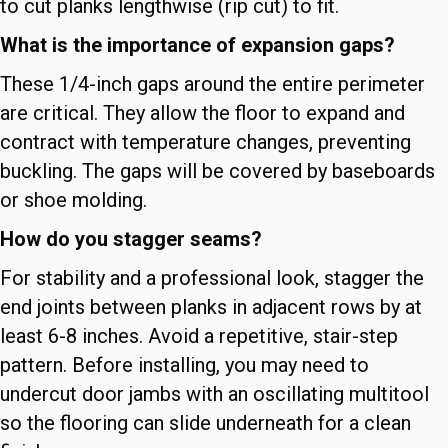
to cut planks lengthwise (rip cut) to fit.
What is the importance of expansion gaps?
These 1/4-inch gaps around the entire perimeter
are critical. They allow the floor to expand and
contract with temperature changes, preventing
buckling. The gaps will be covered by baseboards
or shoe molding.
How do you stagger seams?
For stability and a professional look, stagger the
end joints between planks in adjacent rows by at
least 6-8 inches. Avoid a repetitive, stair-step
pattern. Before installing, you may need to
undercut door jambs with an oscillating multitool
so the flooring can slide underneath for a clean