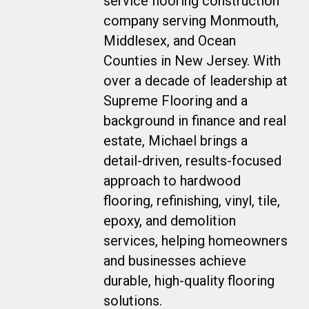
service flooring construction
company serving Monmouth,
Middlesex, and Ocean
Counties in New Jersey. With
over a decade of leadership at
Supreme Flooring and a
background in finance and real
estate, Michael brings a
detail-driven, results-focused
approach to hardwood
flooring, refinishing, vinyl, tile,
epoxy, and demolition
services, helping homeowners
and businesses achieve
durable, high-quality flooring
solutions.