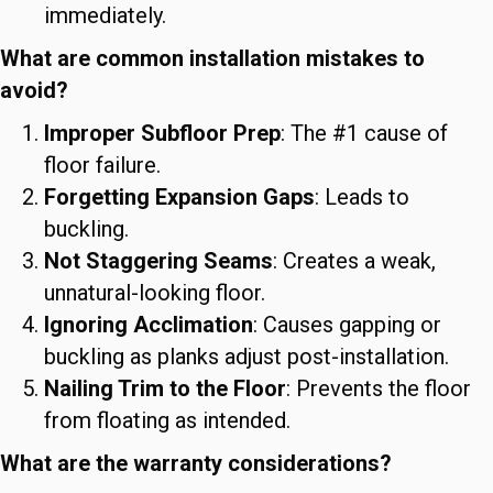
immediately.
What are common installation mistakes to
avoid?
Improper Subfloor Prep
: The #1 cause of
floor failure.
Forgetting Expansion Gaps
: Leads to
buckling.
Not Staggering Seams
: Creates a weak,
unnatural-looking floor.
Ignoring Acclimation
: Causes gapping or
buckling as planks adjust post-installation.
Nailing Trim to the Floor
: Prevents the floor
from floating as intended.
What are the warranty considerations?