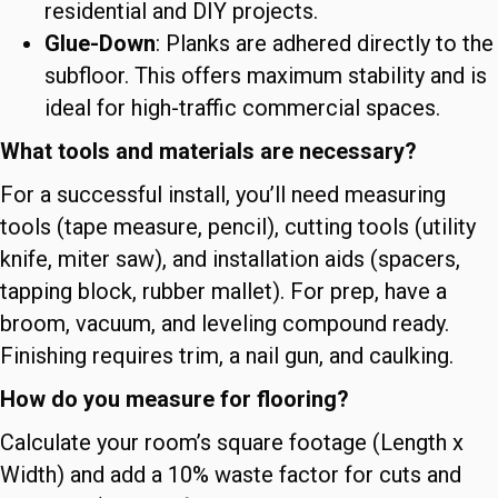
residential and DIY projects.
Glue-Down
: Planks are adhered directly to the
subfloor. This offers maximum stability and is
ideal for high-traffic commercial spaces.
What tools and materials are necessary?
For a successful install, you’ll need measuring
tools (tape measure, pencil), cutting tools (utility
knife, miter saw), and installation aids (spacers,
tapping block, rubber mallet). For prep, have a
broom, vacuum, and leveling compound ready.
Finishing requires trim, a nail gun, and caulking.
How do you measure for flooring?
Calculate your room’s square footage (Length x
Width) and add a 10% waste factor for cuts and