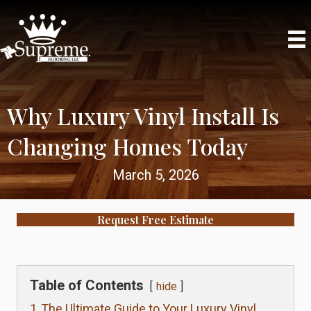
Phone
Why Luxury Vinyl Install Is
Changing Homes Today
March 5, 2026
Request Free Estimate
Table of Contents
hide
1
The Ultimate Guide to Your Luxury Vinyl