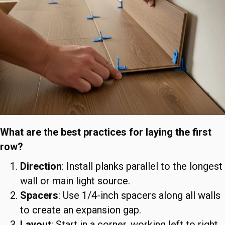
What are the best practices for laying the first
row?
Direction
: Install planks parallel to the longest
wall or main light source.
Spacers
: Use 1/4-inch spacers along all walls
to create an expansion gap.
Layout
: Start in a corner, working left to right.