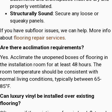
properly ventilated.
Structurally Sound
: Secure any loose or
squeaky panels.
If you have subfloor issues, we can help. More info
about
flooring repair services
.
Are there acclimation requirements?
Yes. Acclimate the unopened boxes of flooring in
the installation room for at least 48 hours. The
room temperature should be consistent with
normal living conditions, typically between 65-
85°F.
Can luxury vinyl be installed over existing
flooring?