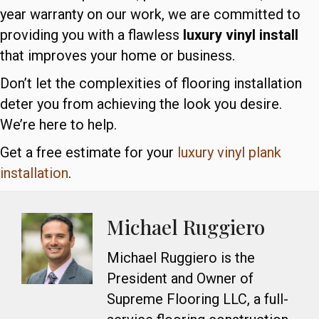
year warranty on our work, we are committed to
providing you with a flawless
luxury vinyl install
that improves your home or business.
Don’t let the complexities of flooring installation
deter you from achieving the look you desire.
We’re here to help.
Get a free estimate for your
luxury vinyl plank
installation
.
Michael Ruggiero
Michael Ruggiero is the
President and Owner of
Supreme Flooring LLC, a full-