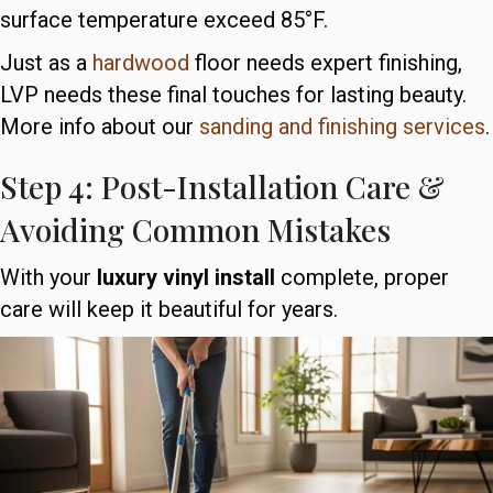
surface temperature exceed 85°F.
Just as a
hardwood
floor needs expert finishing,
LVP needs these final touches for lasting beauty.
More info about our
sanding and finishing services
.
Step 4: Post-Installation Care &
Avoiding Common Mistakes
With your
luxury vinyl install
complete, proper
care will keep it beautiful for years.