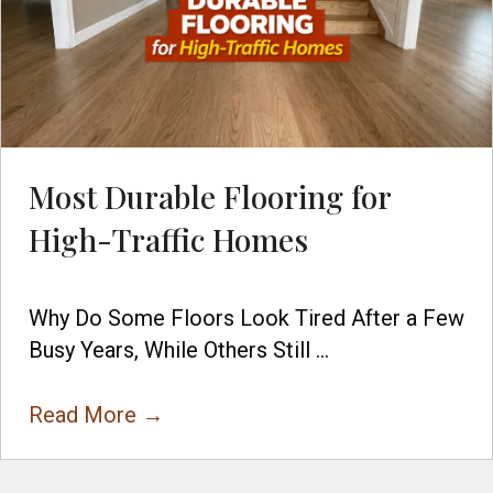
Most Durable Flooring for
High-Traffic Homes
Why Do Some Floors Look Tired After a Few
Busy Years, While Others Still ...
Read More
→