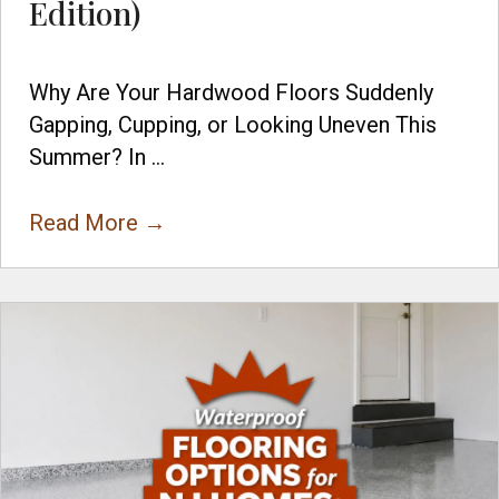
Edition)
Why Are Your Hardwood Floors Suddenly
Gapping, Cupping, or Looking Uneven This
Summer? In ...
Read More
→