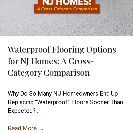
Waterproof Flooring Options
for NJ Homes: A Cross-
Category Comparison
Why Do So Many NJ Homeowners End Up
Replacing “Waterproof” Floors Sooner Than
Expected? ...
Read More
→