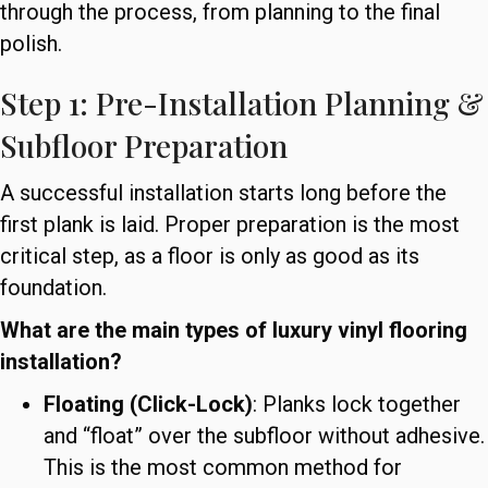
through the process, from planning to the final
polish.
Step 1: Pre-Installation Planning &
Subfloor Preparation
A successful installation starts long before the
first plank is laid. Proper preparation is the most
critical step, as a floor is only as good as its
foundation.
What are the main types of luxury vinyl flooring
installation?
Floating (Click-Lock)
: Planks lock together
and “float” over the subfloor without adhesive.
This is the most common method for