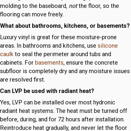
molding to the baseboard,
not
the floor, so the
flooring can move freely.
What about bathrooms, kitchens, or basements?
Luxury vinyl is great for these moisture-prone
areas. In bathrooms and kitchens, use
silicone
caulk
to seal the perimeter around tubs and
cabinets. For
basements
, ensure the concrete
subfloor is completely dry and any moisture issues
are resolved first.
Can LVP be used with radiant heat?
Yes, LVP can be installed over most hydronic
radiant heat systems. The heat must be turned off
before, during, and for 72 hours after installation.
Reintroduce heat gradually, and never let the floor