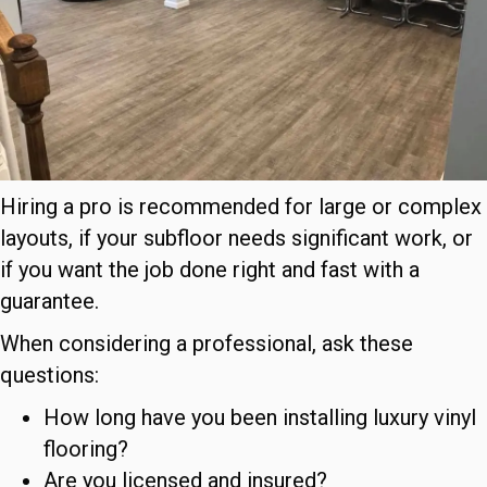
Hiring a pro is recommended for large or complex
layouts, if your subfloor needs significant work, or
if you want the job done right and fast with a
guarantee.
When considering a professional, ask these
questions:
How long have you been installing luxury vinyl
flooring?
Are you licensed and insured?