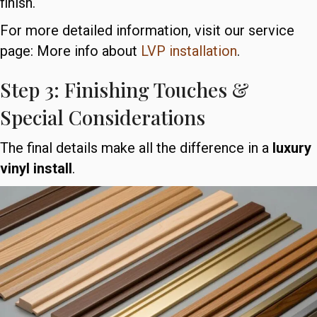
finish.
For more detailed information, visit our service
page: More info about
LVP installation
.
Step 3: Finishing Touches &
Special Considerations
The final details make all the difference in a
luxury
vinyl install
.