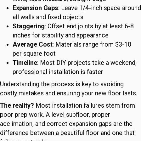
Expansion Gaps
: Leave 1/4-inch space around
all walls and fixed objects
Staggering
: Offset end joints by at least 6-8
inches for stability and appearance
Average Cost
: Materials range from $3-10
per square foot
Timeline
: Most DIY projects take a weekend;
professional installation is faster
Understanding the process is key to avoiding
costly mistakes and ensuring your new floor lasts.
The reality?
Most installation failures stem from
poor prep work. A level subfloor, proper
acclimation, and correct expansion gaps are the
difference between a beautiful floor and one that