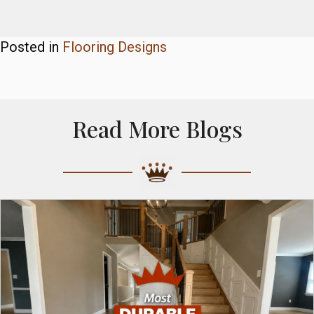
Posted in
Flooring Designs
Read More Blogs