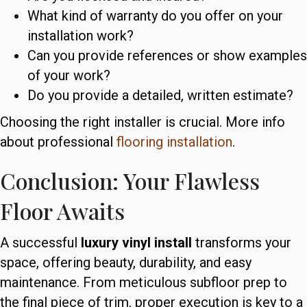
What kind of warranty do you offer on your
installation work?
Can you provide references or show examples
of your work?
Do you provide a detailed, written estimate?
Choosing the right installer is crucial. More info
about professional
flooring installation
.
Conclusion: Your Flawless
Floor Awaits
A successful
luxury vinyl install
transforms your
space, offering beauty, durability, and easy
maintenance. From meticulous subfloor prep to
the final piece of trim, proper execution is key to a