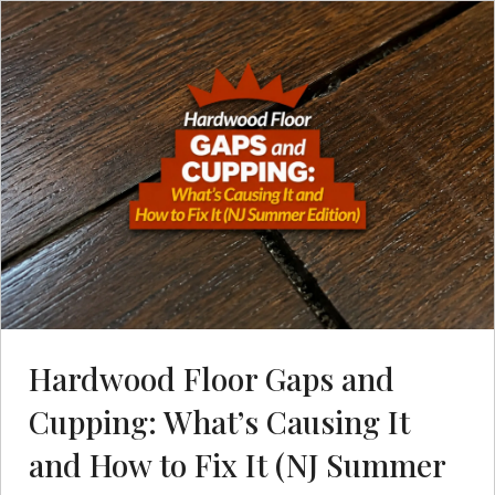
Hardwood Floor Gaps and
Cupping: What’s Causing It
and How to Fix It (NJ Summer