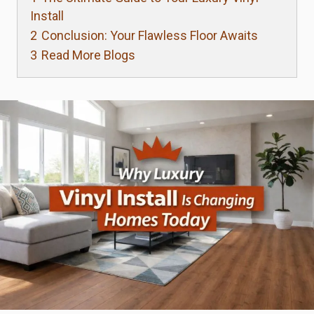
Install
2
Conclusion: Your Flawless Floor Awaits
3
Read More Blogs