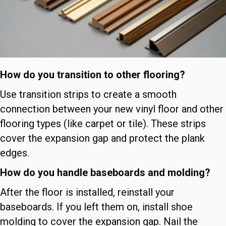
How do you transition to other flooring?
Use transition strips to create a smooth
connection between your new vinyl floor and other
flooring types (like carpet or tile). These strips
cover the expansion gap and protect the plank
edges.
How do you handle baseboards and molding?
After the floor is installed, reinstall your
baseboards. If you left them on, install shoe
molding to cover the expansion gap. Nail the