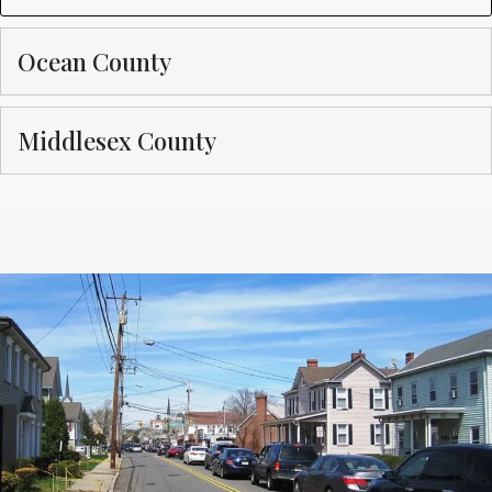
Ocean County
Middlesex County