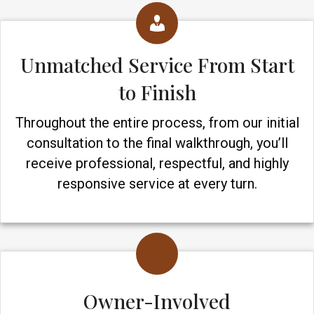
Unmatched Service From Start
to Finish
Throughout the entire process, from our initial
consultation to the final walkthrough, you’ll
receive professional, respectful, and highly
responsive service at every turn.
Owner-Involved