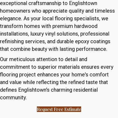
exceptional craftsmanship to Englishtown
homeowners who appreciate quality and timeless
elegance. As your local flooring specialists, we
transform homes with premium hardwood
installations, luxury vinyl solutions, professional
refinishing services, and durable epoxy coatings
that combine beauty with lasting performance.
Our meticulous attention to detail and
commitment to superior materials ensures every
flooring project enhances your home's comfort
and value while reflecting the refined taste that
defines Englishtown's charming residential
community.
Request Free Estimate