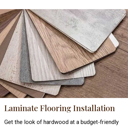
Laminate Flooring Installation
Get the look of hardwood at a budget-friendly