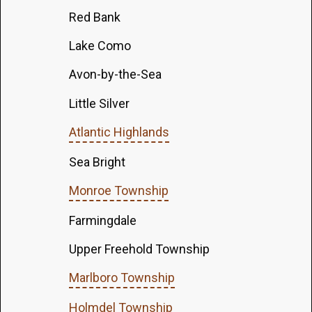
Red Bank
Lake Como
Avon-by-the-Sea
Little Silver
Atlantic Highlands
Sea Bright
Monroe Township
Farmingdale
Upper Freehold Township
Marlboro Township
Holmdel Township