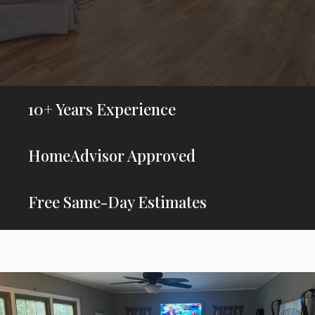
10+ Years Experience
HomeAdvisor Approved
Free Same-Day Estimates