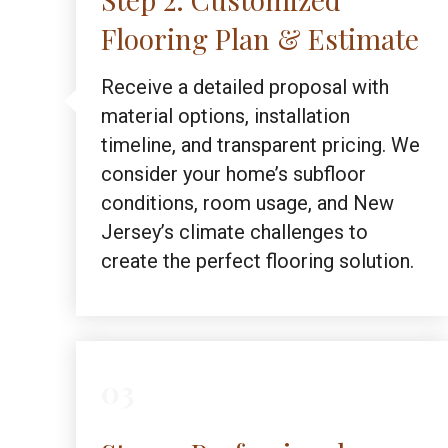
Flooring Plan & Estimate
Receive a detailed proposal with
material options, installation
timeline, and transparent pricing. We
consider your home’s subfloor
conditions, room usage, and New
Jersey’s climate challenges to
create the perfect flooring solution.
03