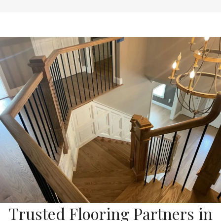
Trusted Flooring Partners in