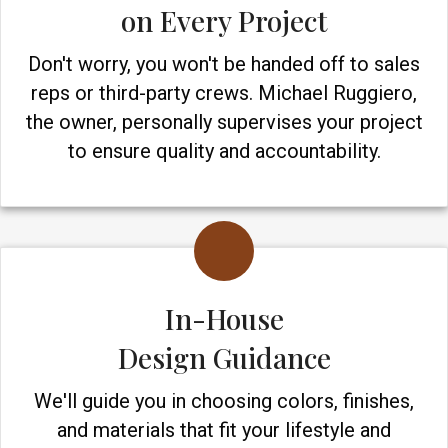
on Every Project
Don't worry, you won't be handed off to sales
reps or third-party crews. Michael Ruggiero,
the owner, personally supervises your project
to ensure quality and accountability.
In-House
Design Guidance
We'll guide you in choosing colors, finishes,
and materials that fit your lifestyle and