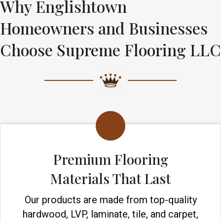
Why Englishtown
Homeowners and Businesses
Choose Supreme Flooring LLC
Premium Flooring
Materials That Last
Our products are made from top-quality
hardwood, LVP, laminate, tile, and carpet,