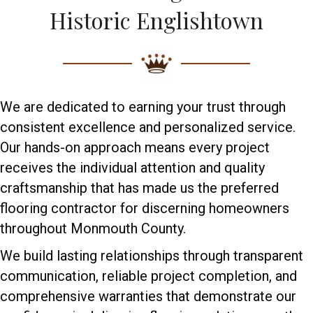
Historic Englishtown
We are dedicated to earning your trust through
consistent excellence and personalized service.
Our hands-on approach means every project
receives the individual attention and quality
craftsmanship that has made us the preferred
flooring contractor for discerning homeowners
throughout Monmouth County.
We build lasting relationships through transparent
communication, reliable project completion, and
comprehensive warranties that demonstrate our