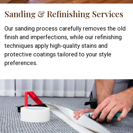
Sanding & Refinishing Services
Our sanding process carefully removes the old
finish and imperfections, while our refinishing
techniques apply high-quality stains and
protective coatings tailored to your style
preferences.