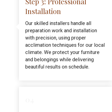
Step 3: Professional
Installation
Our skilled installers handle all
preparation work and installation
with precision, using proper
acclimation techniques for our local
climate. We protect your furniture
and belongings while delivering
beautiful results on schedule.
04