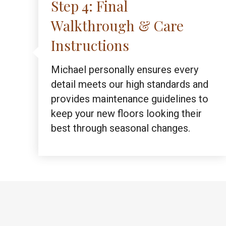
Step 4: Final
Walkthrough & Care
Instructions
Michael personally ensures every
detail meets our high standards and
provides maintenance guidelines to
keep your new floors looking their
best through seasonal changes.