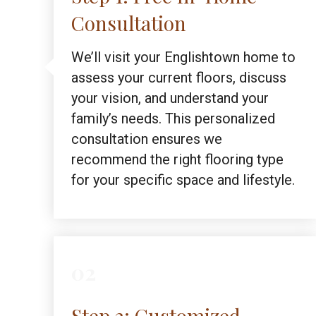
Consultation
We’ll visit your Englishtown home to
assess your current floors, discuss
your vision, and understand your
family’s needs. This personalized
consultation ensures we
recommend the right flooring type
for your specific space and lifestyle.
02
Step 2: Customized