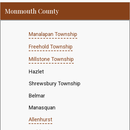
Monmouth County
Manalapan Township
Freehold Township
Millstone Township
Hazlet
Shrewsbury Township
Belmar
Manasquan
Allenhurst