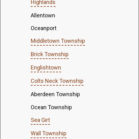
Highlands
Allentown
Oceanport
Middletown Township
Brick Township
Englishtown
Colts Neck Township
Aberdeen Township
Ocean Township
Sea Girt
Wall Township