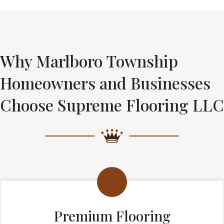
Why Marlboro Township
Homeowners and Businesses
Choose Supreme Flooring LLC
Premium Flooring