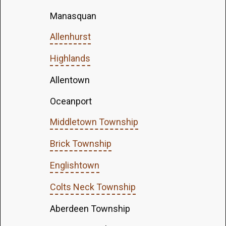
Manasquan
Allenhurst
Highlands
Allentown
Oceanport
Middletown Township
Brick Township
Englishtown
Colts Neck Township
Aberdeen Township