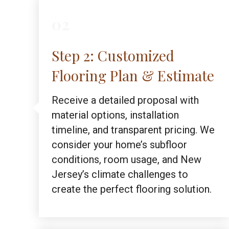
02
Step 2: Customized
Flooring Plan & Estimate
Receive a detailed proposal with
material options, installation
timeline, and transparent pricing. We
consider your home’s subfloor
conditions, room usage, and New
Jersey’s climate challenges to
create the perfect flooring solution.