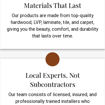
Materials That Last
Our products are made from top-quality
hardwood, LVP, laminate, tile, and carpet,
giving you the beauty, comfort, and durability
that lasts over time.
Local Experts, Not
Subcontractors
Our team consists of licensed, insured, and
professionally trained installers who