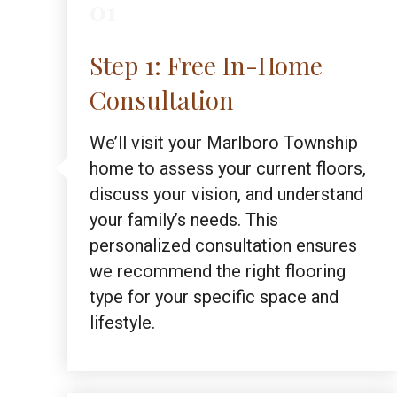
01
Step 1: Free In-Home
Consultation
We’ll visit your Marlboro Township
home to assess your current floors,
discuss your vision, and understand
your family’s needs. This
personalized consultation ensures
we recommend the right flooring
type for your specific space and
lifestyle.