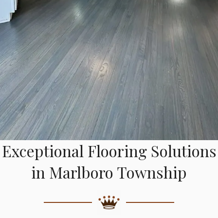
Exceptional Flooring Solutions
in Marlboro Township