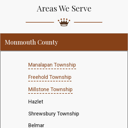
Areas We Serve
Monmouth County
Manalapan Township
Freehold Township
Millstone Township
Hazlet
Shrewsbury Township
Belmar