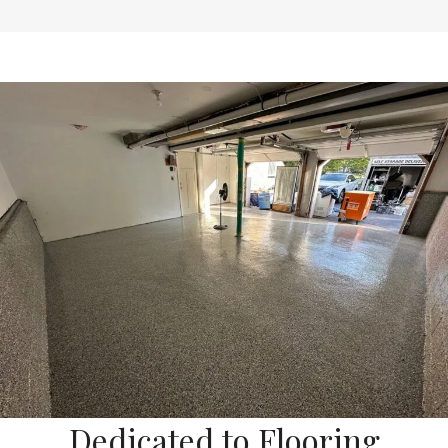
Dedicated to Flooring