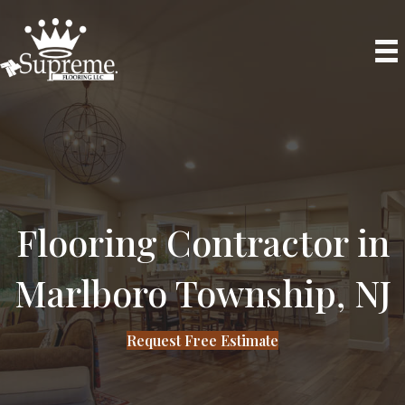
Phone
Flooring Contractor in
Marlboro Township, NJ
Request Free Estimate