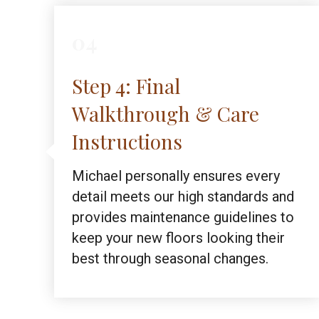
04
Step 4: Final
Walkthrough & Care
Instructions
Michael personally ensures every
detail meets our high standards and
provides maintenance guidelines to
keep your new floors looking their
best through seasonal changes.