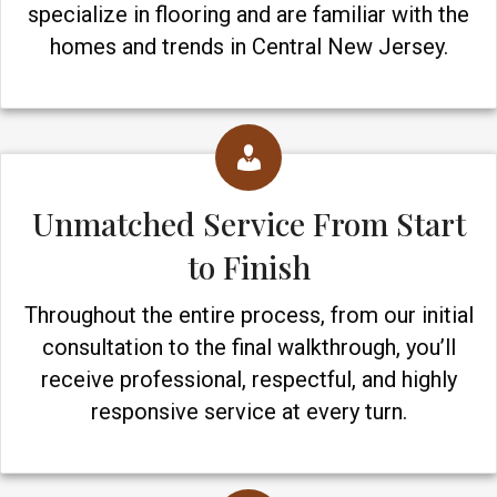
specialize in flooring and are familiar with the
homes and trends in Central New Jersey.
Unmatched Service From Start
to Finish
Throughout the entire process, from our initial
consultation to the final walkthrough, you’ll
receive professional, respectful, and highly
responsive service at every turn.