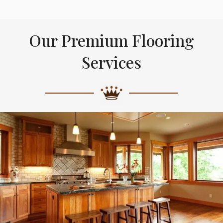
Our Premium Flooring
Services