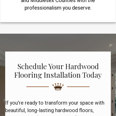
and Middlesex Counties with the
professionalism you deserve.
Schedule Your Hardwood
Flooring Installation Today
If you're ready to transform your space with
beautiful, long-lasting hardwood floors,