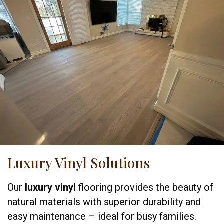
Luxury Vinyl Solutions
Our
luxury vinyl
flooring provides the beauty of
natural materials with superior durability and
easy maintenance – ideal for busy families.