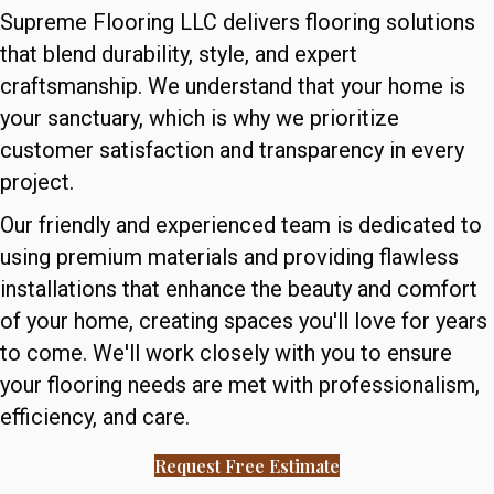
Supreme Flooring LLC delivers flooring solutions
that blend durability, style, and expert
craftsmanship. We understand that your home is
your sanctuary, which is why we prioritize
customer satisfaction and transparency in every
project.
Our friendly and experienced team is dedicated to
using premium materials and providing flawless
installations that enhance the beauty and comfort
of your home, creating spaces you'll love for years
to come. We'll work closely with you to ensure
your flooring needs are met with professionalism,
efficiency, and care.
Request Free Estimate