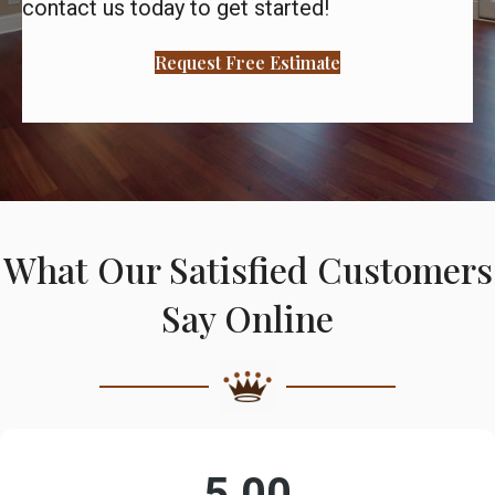
contact us today to get started!
Request Free Estimate
What Our Satisfied Customers
Say Online