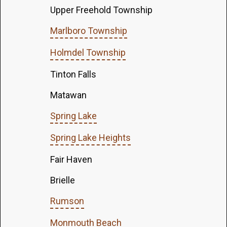
Upper Freehold Township
Marlboro Township
Holmdel Township
Tinton Falls
Matawan
Spring Lake
Spring Lake Heights
Fair Haven
Brielle
Rumson
Monmouth Beach