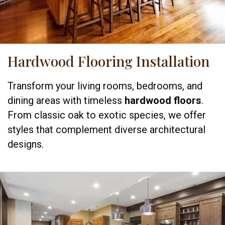
Hardwood Flooring Installation
Transform your living rooms, bedrooms, and
dining areas with timeless
hardwood floors
.
From classic oak to exotic species, we offer
styles that complement diverse architectural
designs.