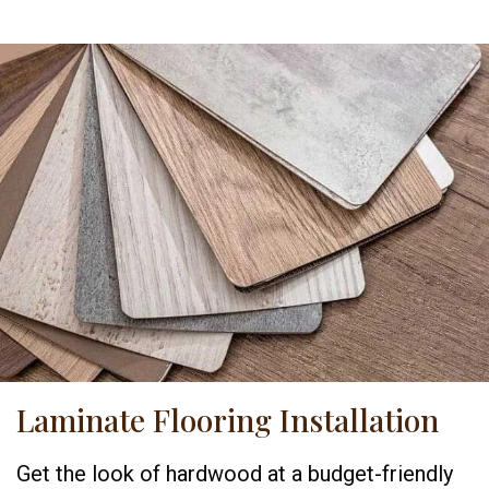
Laminate Flooring Installation
Get the look of hardwood at a budget-friendly