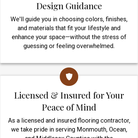
Design Guidance
We'll guide you in choosing colors, finishes,
and materials that fit your lifestyle and
enhance your space—without the stress of
guessing or feeling overwhelmed.
Licensed & Insured for Your
Peace of Mind
As a licensed and insured flooring contractor,
we take pride in serving Monmouth, Ocean,