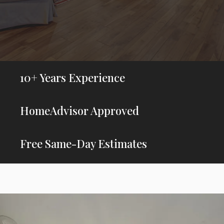
10+ Years Experience
HomeAdvisor Approved
Free Same-Day Estimates