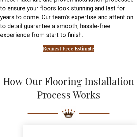
to ensure your floors look stunning and last for
years to come. Our team’s expertise and attention
to detail guarantee a smooth, hassle-free
experience from start to finish.
Request Free Estimate
How Our Flooring Installation
Process Works