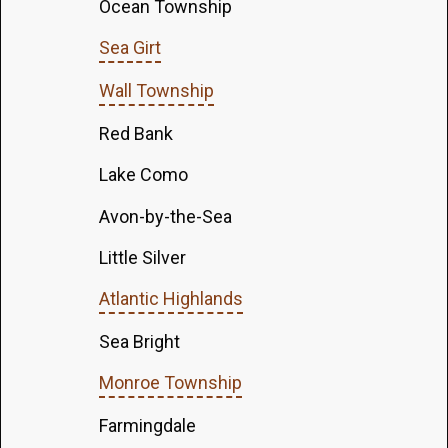
Ocean Township
Sea Girt
Wall Township
Red Bank
Lake Como
Avon-by-the-Sea
Little Silver
Atlantic Highlands
Sea Bright
Monroe Township
Farmingdale