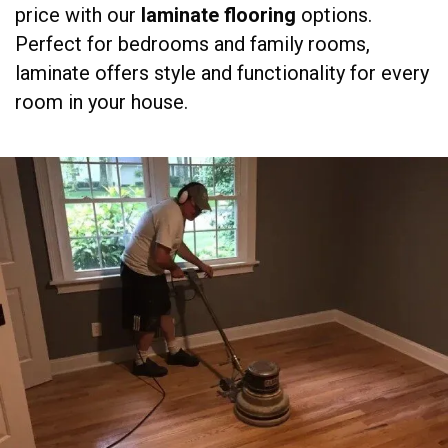
price with our
laminate flooring
options.
Perfect for bedrooms and family rooms,
laminate offers style and functionality for every
room in your house.