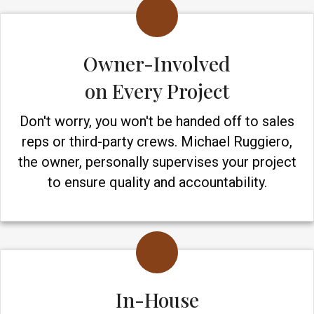
Owner-Involved
on Every Project
Don't worry, you won't be handed off to sales
reps or third-party crews. Michael Ruggiero,
the owner, personally supervises your project
to ensure quality and accountability.
In-House