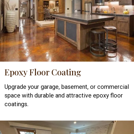
Epoxy Floor Coating
Upgrade your garage, basement, or commercial
space with durable and attractive epoxy floor
coatings.