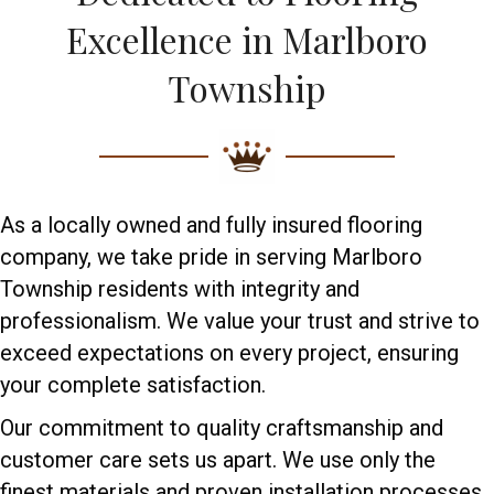
Excellence in Marlboro
Township
As a locally owned and fully insured flooring
company, we take pride in serving Marlboro
Township residents with integrity and
professionalism. We value your trust and strive to
exceed expectations on every project, ensuring
your complete satisfaction.
Our commitment to quality craftsmanship and
customer care sets us apart. We use only the
finest materials and proven installation processes