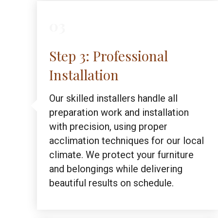
03
Step 3: Professional
Installation
Our skilled installers handle all
preparation work and installation
with precision, using proper
acclimation techniques for our local
climate. We protect your furniture
and belongings while delivering
beautiful results on schedule.