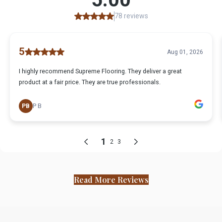
Read More Reviews