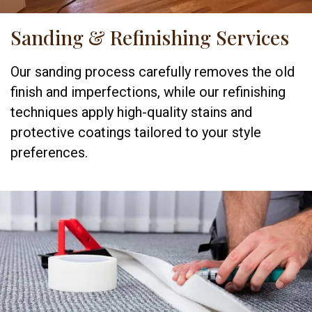
Sanding & Refinishing Services
Our sanding process carefully removes the old
finish and imperfections, while our refinishing
techniques apply high-quality stains and
protective coatings tailored to your style
preferences.