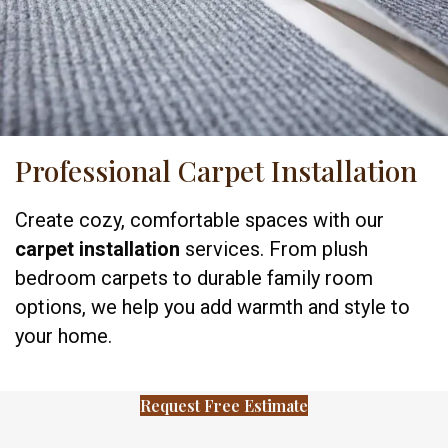
Professional Carpet Installation
Create cozy, comfortable spaces with our
carpet installation
services. From plush
bedroom carpets to durable family room
options, we help you add warmth and style to
your home.
Request Free Estimate