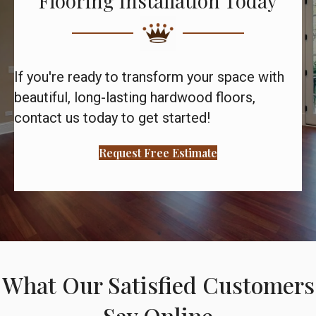
Flooring Installation Today
If you're ready to transform your space with
beautiful, long-lasting hardwood floors,
contact us today to get started!
Request Free Estimate
What Our Satisfied Customers
Say Online