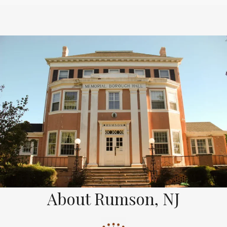
About Rumson, NJ