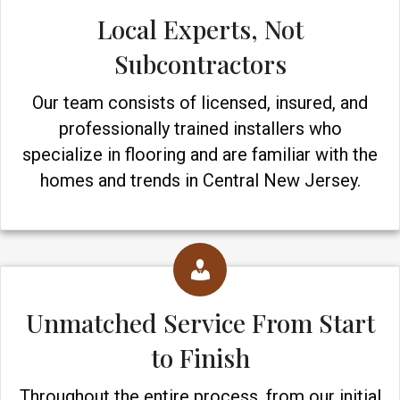
Local Experts, Not
Subcontractors
Our team consists of licensed, insured, and
professionally trained installers who
specialize in flooring and are familiar with the
homes and trends in Central New Jersey.
Unmatched Service From Start
to Finish
Throughout the entire process, from our initial