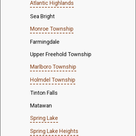
Atlantic Highlands
Sea Bright
Monroe Township
Farmingdale
Upper Freehold Township
Marlboro Township
Holmdel Township
Tinton Falls
Matawan
Spring Lake
Spring Lake Heights