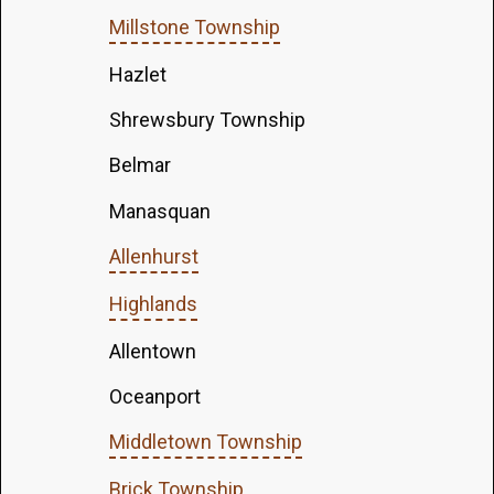
Millstone Township
Hazlet
Shrewsbury Township
Belmar
Manasquan
Allenhurst
Highlands
Allentown
Oceanport
Middletown Township
Brick Township