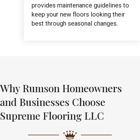
provides maintenance guidelines to
keep your new floors looking their
best through seasonal changes.
Why Rumson Homeowners
and Businesses Choose
Supreme Flooring LLC