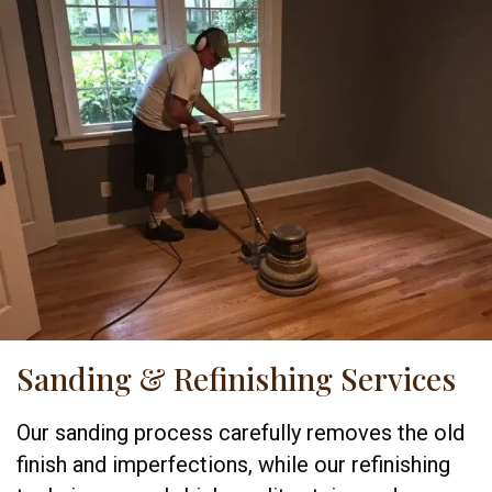
Sanding & Refinishing Services
Our sanding process carefully removes the old
finish and imperfections, while our refinishing