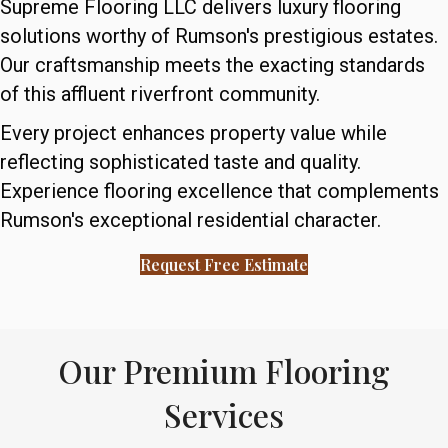
Supreme Flooring LLC delivers luxury flooring
solutions worthy of Rumson's prestigious estates.
Our craftsmanship meets the exacting standards
of this affluent riverfront community.
Every project enhances property value while
reflecting sophisticated taste and quality.
Experience flooring excellence that complements
Rumson's exceptional residential character.
Request Free Estimate
Our Premium Flooring
Services