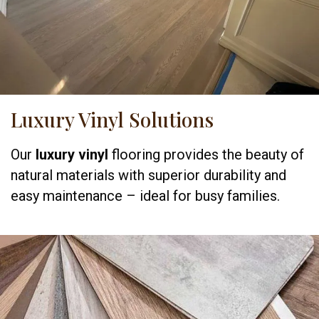
Luxury Vinyl Solutions
Our
luxury vinyl
flooring provides the beauty of
natural materials with superior durability and
easy maintenance – ideal for busy families.