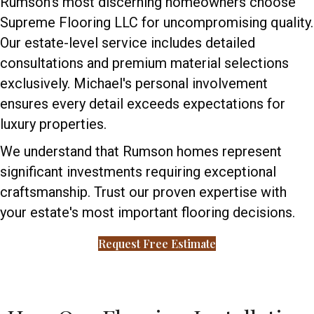
Rumson's most discerning homeowners choose
Supreme Flooring LLC for uncompromising quality.
Our estate-level service includes detailed
consultations and premium material selections
exclusively. Michael's personal involvement
ensures every detail exceeds expectations for
luxury properties.
We understand that Rumson homes represent
significant investments requiring exceptional
craftsmanship. Trust our proven expertise with
your estate's most important flooring decisions.
Request Free Estimate