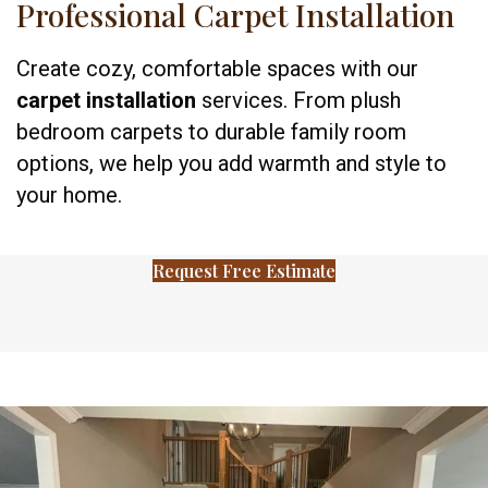
Professional Carpet Installation
Create cozy, comfortable spaces with our
carpet installation
services. From plush
bedroom carpets to durable family room
options, we help you add warmth and style to
your home.
Request Free Estimate