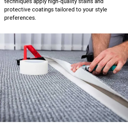
techniques apply high-quality stains and
protective coatings tailored to your style
preferences.