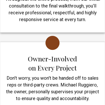
consultation to the final walkthrough, you’ll
receive professional, respectful, and highly
responsive service at every turn.
Owner-Involved
on Every Project
Don't worry, you won't be handed off to sales
reps or third-party crews. Michael Ruggiero,
the owner, personally supervises your project
to ensure quality and accountability.