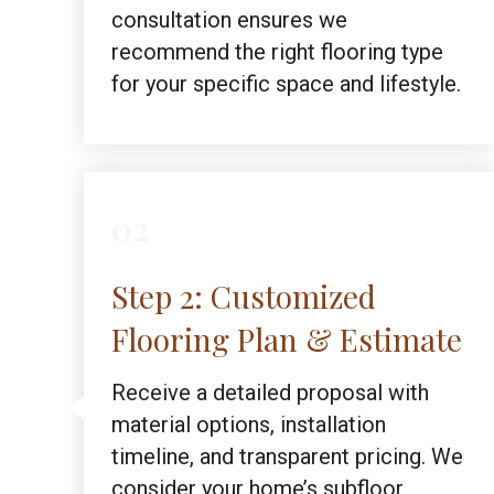
consultation ensures we
recommend the right flooring type
for your specific space and lifestyle.
02
Step 2: Customized
Flooring Plan & Estimate
Receive a detailed proposal with
material options, installation
timeline, and transparent pricing. We
consider your home’s subfloor