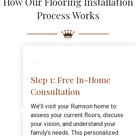
How Our Flooring Installation
Process Works
01
Step 1: Free In-Home
Consultation
We’ll visit your Rumson home to
assess your current floors, discuss
your vision, and understand your
family’s needs. This personalized