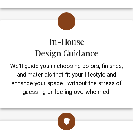
In-House
Design Guidance
We'll guide you in choosing colors, finishes,
and materials that fit your lifestyle and
enhance your space—without the stress of
guessing or feeling overwhelmed.