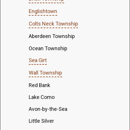
Englishtown
Colts Neck Township
Aberdeen Township
Ocean Township
Sea Girt
Wall Township
Red Bank
Lake Como
Avon-by-the-Sea
Little Silver