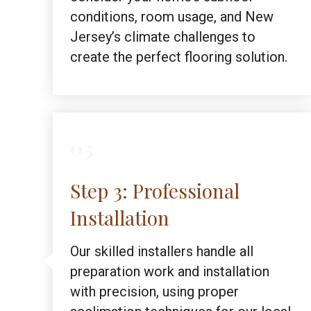
conditions, room usage, and New
Jersey’s climate challenges to
create the perfect flooring solution.
03
Step 3: Professional
Installation
Our skilled installers handle all
preparation work and installation
with precision, using proper