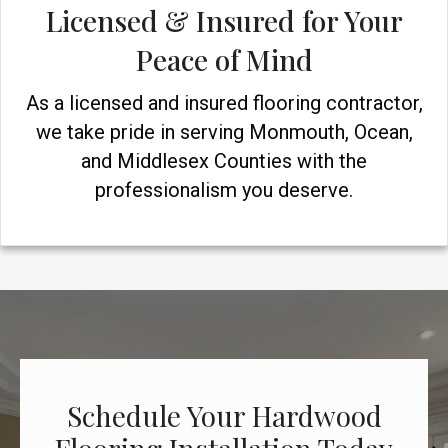
Licensed & Insured for Your
Peace of Mind
As a licensed and insured flooring contractor,
we take pride in serving Monmouth, Ocean,
and Middlesex Counties with the
professionalism you deserve.
Schedule Your Hardwood