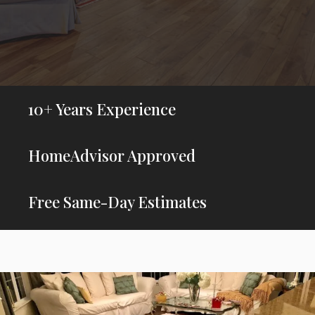
10+ Years Experience
HomeAdvisor Approved
Free Same-Day Estimates