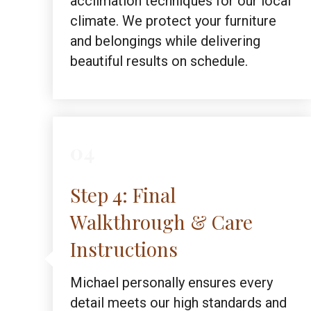
acclimation techniques for our local
climate. We protect your furniture
and belongings while delivering
beautiful results on schedule.
04
Step 4: Final
Walkthrough & Care
Instructions
Michael personally ensures every
detail meets our high standards and