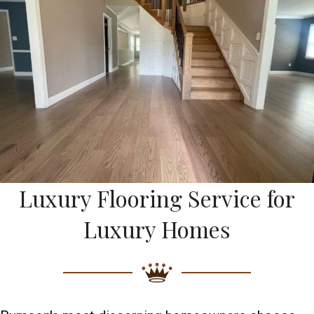
Luxury Flooring Service for
Luxury Homes