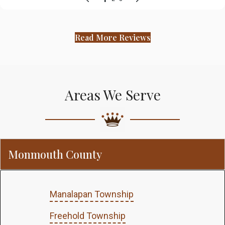
Read More Reviews
Areas We Serve
Monmouth County
Manalapan Township
Freehold Township