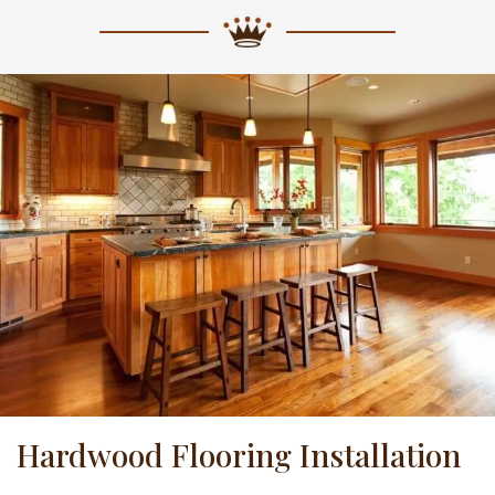
Hardwood Flooring Installation