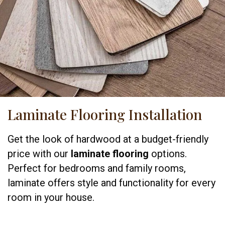
Laminate Flooring Installation
Get the look of hardwood at a budget-friendly
price with our
laminate flooring
options.
Perfect for bedrooms and family rooms,
laminate offers style and functionality for every
room in your house.