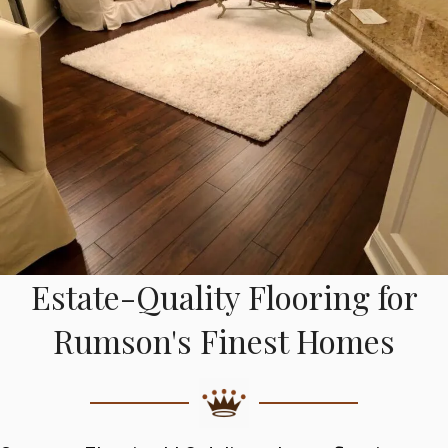
Estate-Quality Flooring for
Rumson's Finest Homes