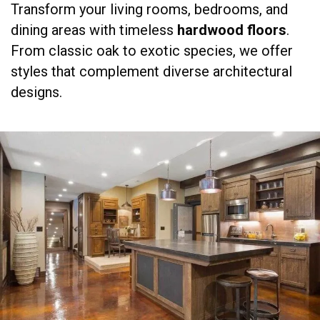
Transform your living rooms, bedrooms, and
dining areas with timeless
hardwood floors
.
From classic oak to exotic species, we offer
styles that complement diverse architectural
designs.