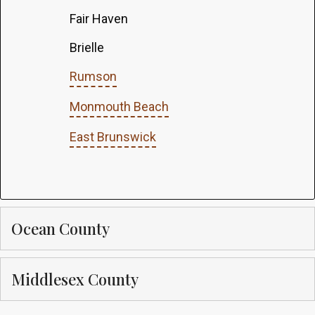
Fair Haven
Brielle
Rumson
Monmouth Beach
East Brunswick
Ocean County
Middlesex County