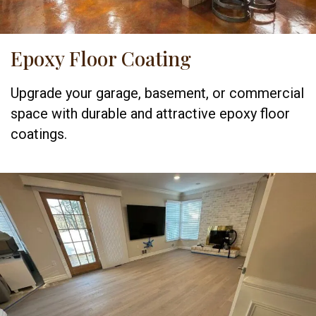
Epoxy Floor Coating
Upgrade your garage, basement, or commercial
space with durable and attractive epoxy floor
coatings.