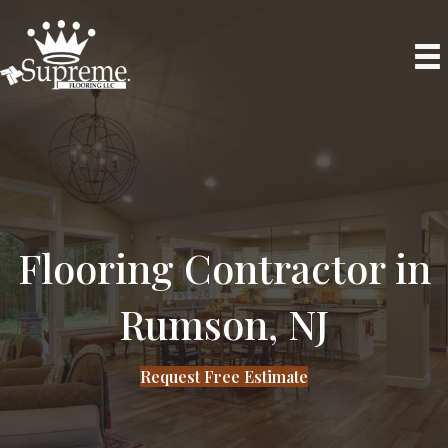
Phone
Flooring Contractor in
Rumson, NJ
Request Free Estimate