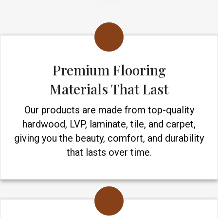
Premium Flooring
Materials That Last
Our products are made from top-quality
hardwood, LVP, laminate, tile, and carpet,
giving you the beauty, comfort, and durability
that lasts over time.